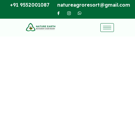
+91 9552001087
natureagroresort@gmail.com